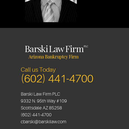
Call us Today
(602) 441-4700
Barski Law Firm PLC
9332 N. 95th Way #109
Scottsdale
AZ
85258
(602) 441-4700
cbarski@barskilaw.com