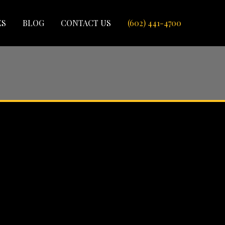
ES
BLOG
CONTACT US
(602) 441-4700