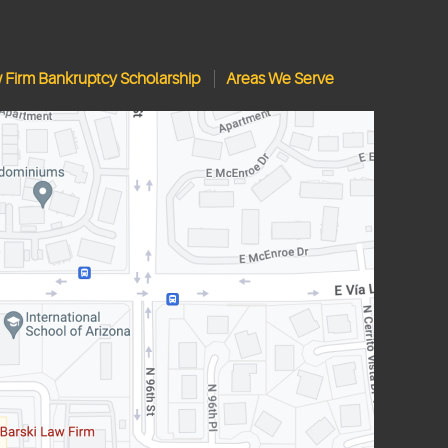
w Firm Bankruptcy Scholarship
Areas We Serve