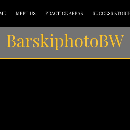
ME
MEET US
PRACTICE AREAS
SUCCESS STORI
BarskiphotoBW