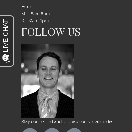
Hours
M-F: 8am-6pm
Sat. 9am-1pm
FOLLOW US
Stay connected and follow us on social media.