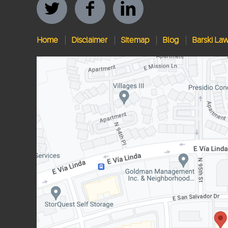
Home
Disclaimer
Sitemap
Blog
Barski La