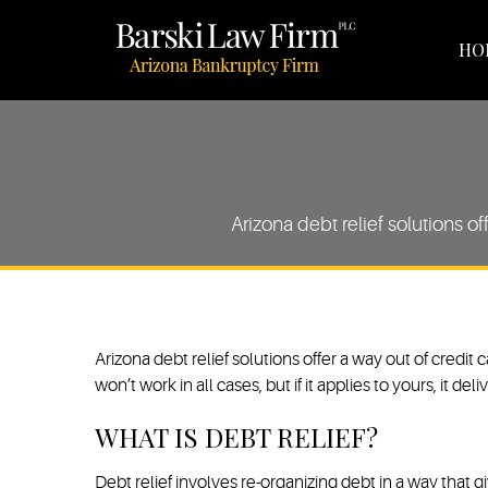
HO
Arizona debt relief solutions of
Arizona debt relief solutions offer a way out of credit
won’t work in all cases, but if it applies to yours, it 
WHAT IS DEBT RELIEF?
Debt relief involves re-organizing debt in a way that gi