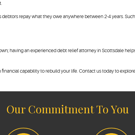
.
ts debtors repay what they owe anywhere between 2-4 years. Such t
 own; having an experienced debt relief attorney in Scottsdale hel
inancial capability to rebuild your life. Contact us today to explore
Our Commitment To You