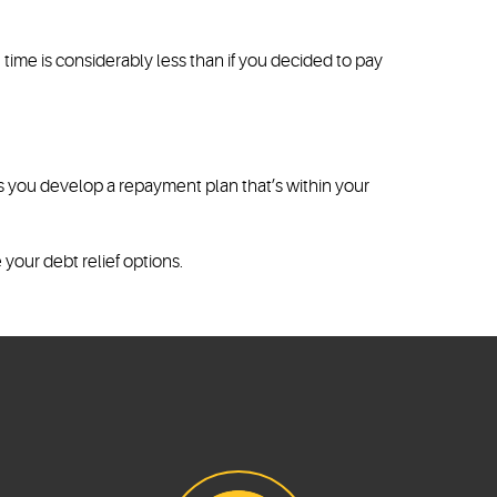
ime is considerably less than if you decided to pay
ps you develop a repayment plan that’s within your
 your debt relief options.