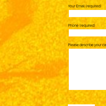
Your Email (required)
Phone (required)
Please describe your c