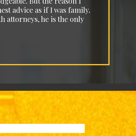
dgeable. But the reason I
I c
t advice as if I was family.
unde
h attorneys, he is the only
a