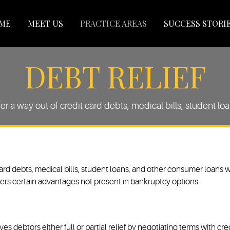
ME
MEET US
PRACTICE AREAS
SUCCESS STORI
DEBT RELIEF
fer a way out of credit card debts, medical bills, student l
 card debts, medical bills, student loans, and other consumer loans w
delivers certain advantages not present in bankruptcy options.
ves debtors either full or partial relief by negotiating terms with c