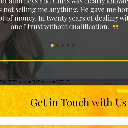
of attorneys and Chris was clearly knowle
Stella M.
s not selling me anything. He gave me hones
t of money. In twenty years of dealing wit
Emerson A.
one I trust without qualification.
Janetta A.
11.894375″ zoom=”14″ image=”4721″]
Get in Touch with Us