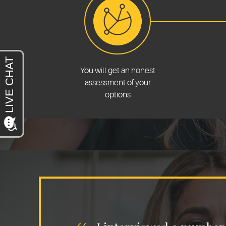
You will get an honest
assessment of your
options