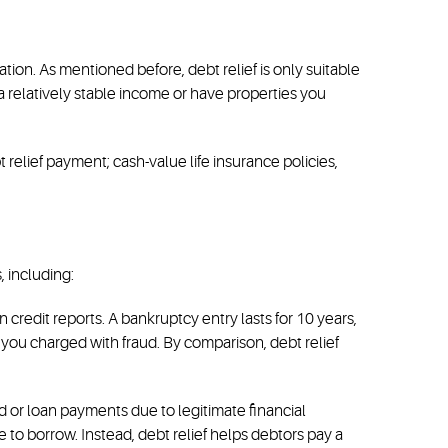
ion. As mentioned before, debt relief is only suitable
 relatively stable income or have properties you
relief payment; cash-value life insurance policies,
, including:
 credit reports. A bankruptcy entry lasts for 10 years,
t you charged with fraud. By comparison, debt relief
rd or loan payments due to legitimate financial
 to borrow. Instead, debt relief helps debtors pay a