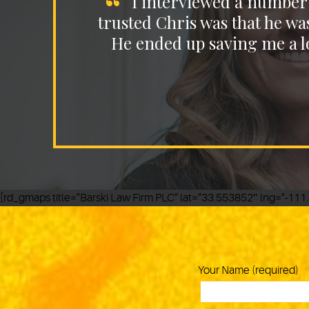
I interviewed a number 
trusted Chris was that he wa
He ended up saving me a lo
[rd_gmaps title=”Barski Law Firm PLC” lat=”33.553852″ lng=”-1
Your Name (required)