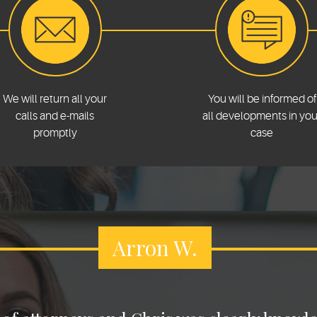
We will return all your
You will be informed of
calls and e-mails
all developments in you
promptly
case
Arron W.
Asset