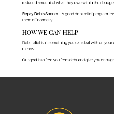
reduced amount of what they owe within their budget
Repay Debts Sooner
– A good debt relief program le
them off normally.
HOW WE CAN HELP
Debt relief isn’t something you can deal with on your
means.
Our goal is to free you from debt and give you enough f