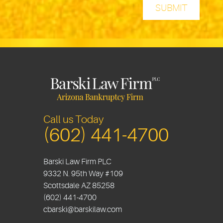
Call us Today
(602) 441-4700
Barski Law Firm PLC
9332 N. 95th Way #109
Scottsdale
AZ
85258
(602) 441-4700
cbarski@barskilaw.com