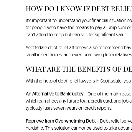
HOW DO I KNOW IF DEBT RELIE
It’s important to understand your financial situation 
for people who have the means to pay a lump sum or ma
can’t afford to keep but can sell for significant value.
Scottsdale debt relief attorneys also recommend havin
small inheritances, and even borrowing from relatives
WHAT ARE THE BENEFITS OF DE
With the help of debt relief lawyers in Scottsdale, you
An Alternative to Bankruptcy
– One of the main reasons
which can affect any future loan, credit card, and job
typically lasts seven years on credit reports.
Reprieve from Overwhelming Debt
– Debt relief serv
hardship. This solution cannot be used to take advant