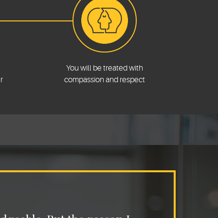
You will be treated with
r
compassion and respect