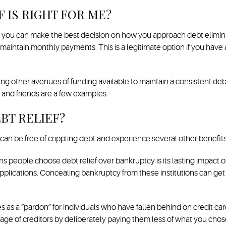
F IS RIGHT FOR ME?
so you can make the best decision on how you approach debt eliminat
intain monthly payments. This is a legitimate option if you have a
g other avenues of funding available to maintain a consistent debt 
 and friends are a few examples.
BT RELIEF?
 can be free of crippling debt and experience several other benefits
 people choose debt relief over bankruptcy is its lasting impact on
 applications. Concealing bankruptcy from these institutions can ge
es as a “pardon” for individuals who have fallen behind on credit ca
age of creditors by deliberately paying them less of what you chose