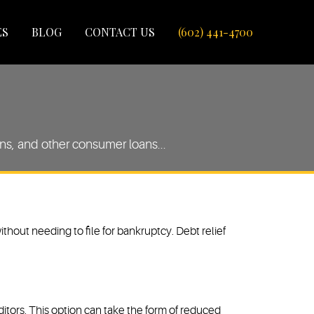
ES
BLOG
CONTACT US
(602) 441-4700
oans, and other consumer loans...
ithout needing to file for bankruptcy. Debt relief
reditors. This option can take the form of reduced