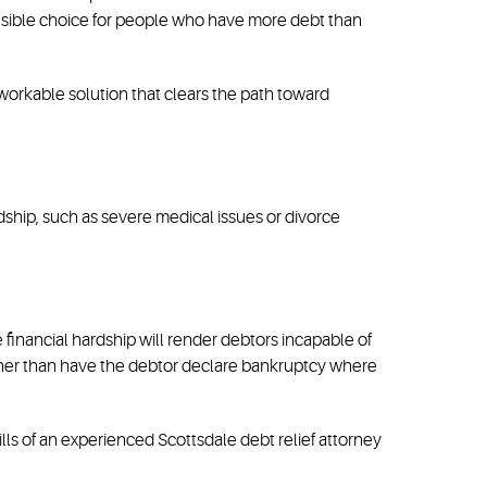
sensible choice for people who have more debt than
 workable solution that clears the path toward
rdship, such as severe medical issues or divorce
 financial hardship will render debtors incapable of
rather than have the debtor declare bankruptcy where
ills of an experienced Scottsdale debt relief attorney