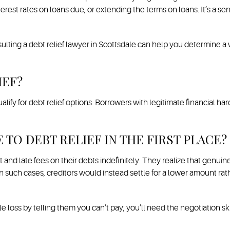
terest rates on loans due, or extending the terms on loans. It’s a 
sulting a debt relief lawyer in Scottsdale can help you determine a
IEF?
ify for debt relief options. Borrowers with legitimate financial ha
TO DEBT RELIEF IN THE FIRST PLACE?
 and late fees on their debts indefinitely. They realize that genuine
ven such cases, creditors would instead settle for a lower amount 
e loss by telling them you can’t pay; you’ll need the negotiation sk