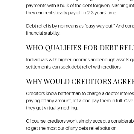
payments with a bulk of the debt forgiven, slashing in
they can realistically pay off in 2-3 years’ time.
Debt relief is by no means as “easy way out.” And con
financial stability.
WHO QUALIFIES FOR DEBT REL
Individuals with higher incomes and enough assets qual
settlements, can seek debt relief with creditors.
WHY WOULD CREDITORS AGREE 
Creditors know better than to charge a debtor interest
paying off any amount, let alone pay them in full. Gi
they get virtually nothing.
Of course, creditors won’t simply accept a considerabl
to get the most out of any debt relief solution.