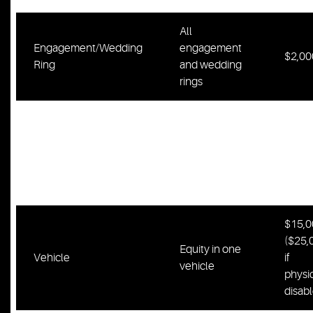
All
Engagement/Wedding
engagement
$2,00
Ring
and wedding
rings
One
computer, one
Computer/Bicycle/Gun
bicycle, one
$1,00
burial plot,
one firearm
$15,0
($25,
Equity in one
Vehicle
if
vehicle
physic
disab