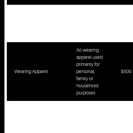
All food, fuel
and provisions
Six
Food/Fuel/Provisions
for up to six
Mont
months
All wearing
apparel used
primarily for
Wearing Apparel
personal,
$500
family or
household
purposes
All musical
instruments
Musical Instruments
$400
for individual
or family use