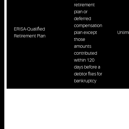
retirement
plan or
deferred
compensation
ERISA-Qualified
plan except
Unlim
Retirement Plan
those
amounts
contributed
within 120
days before a
debtor files for
bankruptcy
Prepaid rent,
including
Prepaid Rent/ Security
security
$2,00
Deposit
deposits for
debtor’s