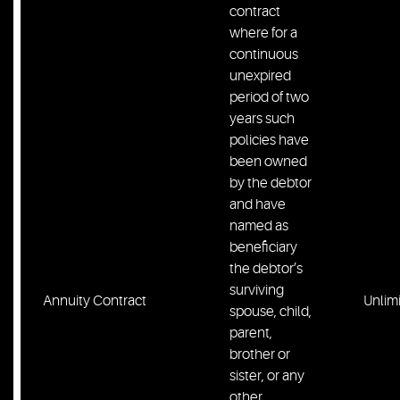
contract
where for a
continuous
unexpired
period of two
years such
policies have
been owned
by the debtor
and have
named as
beneficiary
the debtor’s
surviving
Annuity Contract
Unlim
spouse, child,
parent,
brother or
sister, or any
other