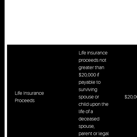
Professionally
prescribed
Prescribed Prostheses
prostheses,
Unlim
including
wheelchair
Life insurance
proceeds not
greater than
$20,000 if
payable to
surviving
Life Insurance
spouse or
$20,0
Proceeds
child upon the
life of a
deceased
spouse,
parent or legal