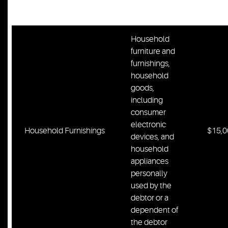
Homestead
$400
property
Household
furniture and
furnishings,
household
goods,
including
consumer
electronic
Household Furnishings
$15,0
devices, and
household
appliances
personally
used by the
debtor or a
dependent of
the debtor