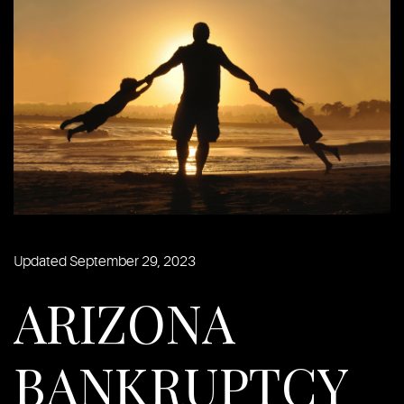
Updated September 29, 2023
ARIZONA
BANKRUPTCY