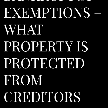
EXEMPTIONS –
WHAT
PROPERTY IS
PROTECTED
FROM
CREDITORS