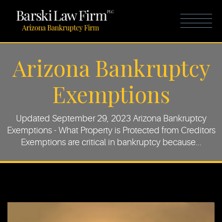
Arizona Bankruptcy
Exemptions
Updated September 29, 2023 Arizona Bankruptcy
Exemptions - What Property is Protected from Creditors
Exemptions are critical in bankruptcy because...