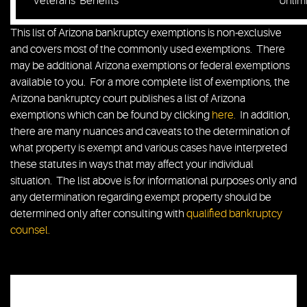
Veterans’ Benefits
Unlim
This list of Arizona bankruptcy exemptions is non-exclusive
and covers most of the commonly used exemptions. There
may be additional Arizona exemptions or federal exemptions
available to you. For a more complete list of exemptions, the
Arizona bankruptcy court publishes a list of Arizona
exemptions which can be found by clicking
here.
In addition,
there are many nuances and caveats to the determination of
what property is exempt and various cases have interpreted
these statutes in ways that may affect your individual
situation. The list above is for informational purposes only and
any determination regarding exempt property should be
determined only after consulting with
qualified bankruptcy
counsel.
Chris Barski