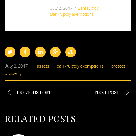
July 2, 2017
in
Bankruptcy
,
Bankruptcy Exemptions
July 2, 2017
|
assets
|
bankruptcy exemptions
|
protect
property
PREVIOUS POST
NEXT POST
RELATED POSTS