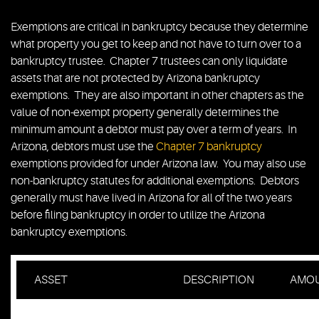
Exemptions are critical in bankruptcy because they determine
what property you get to keep and not have to turn over to a
bankruptcy trustee. Chapter 7 trustees can only liquidate
assets that are not protected by Arizona bankruptcy
exemptions. They are also important in other chapters as the
value of non-exempt property generally determines the
minimum amount a debtor must pay over a term of years. In
Arizona, debtors must use the
Chapter 7 bankruptcy
exemptions provided for under Arizona law. You may also use
non-bankruptcy statutes for additional exemptions. Debtors
generally must have lived in Arizona for all of the two years
before filing bankruptcy in order to utilize the Arizona
bankruptcy exemptions.
ASSET
DESCRIPTION
AMO
Interest in real