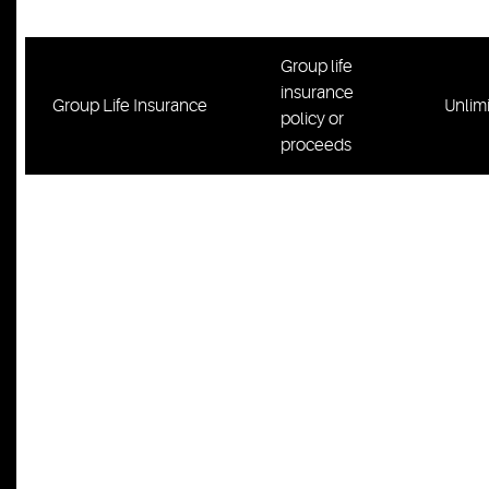
residence
Group life
insurance
Group Life Insurance
Unlim
policy or
proceeds
Tools,
equipment,
instruments
and books
(including
telephone
numbers,
client and
customer
contact
information, or