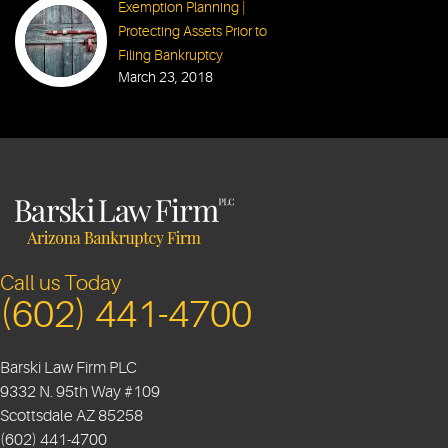
Exemption Planning |
Protecting Assets Prior to
Filing Bankruptcy
March 23, 2018
Call us Today
(602) 441-4700
Barski Law Firm PLC
9332 N. 95th Way #109
Scottsdale
AZ
85258
(602) 441-4700