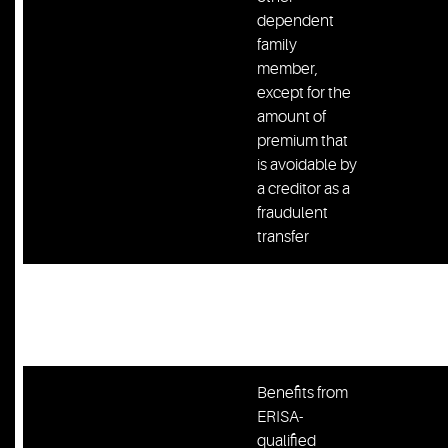
dependent
family
member,
except for the
amount of
premium that
is avoidable by
a creditor as a
fraudulent
transfer
Bank deposit
Bank Account
not to exceed
$300
$300
Benefits from
ERISA-
qualified