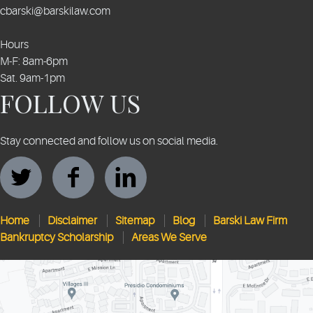
cbarski@barskilaw.com
Hours
M-F: 8am-6pm
Sat. 9am-1pm
FOLLOW US
Stay connected and follow us on social media.
Home
Disclaimer
Sitemap
Blog
Barski Law Firm
Bankruptcy Scholarship
Areas We Serve