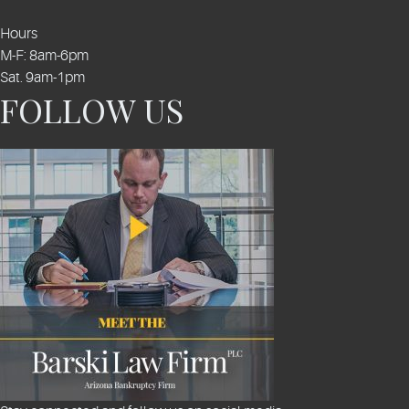
Hours
M-F: 8am-6pm
Sat. 9am-1pm
FOLLOW US