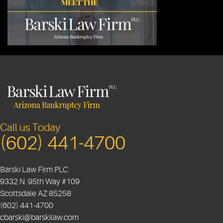
Call us Today
(602) 441-4700
Barski Law Firm PLC
9332 N. 95th Way #109
Scottsdale
AZ
85258
(602) 441-4700
cbarski@barskilaw.com