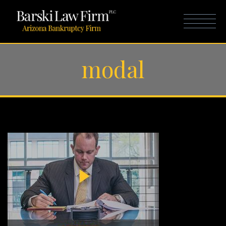
modal