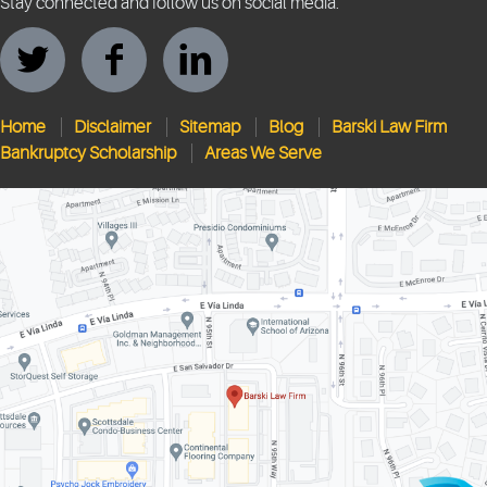
Stay connected and follow us on social media.
Home
Disclaimer
Sitemap
Blog
Barski Law Firm
Bankruptcy Scholarship
Areas We Serve