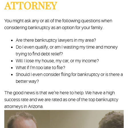
ATTORNEY
You might ask any or all of the following questions when
considering bankruptcy as an option for your family.
Are there bankruptcy lawyers in my area?
Do I even qualify, or am I wasting my time and money
trying to find debt relief?
Will I lose my house, my car, or my income?
What if I’m too late to file?
Should I even consider filing for bankruptcy or is there a
better way?
The good news is that we’re here to help. We have a high
success rate and we are rated as one of the top bankruptcy
attorneys in Arizona.