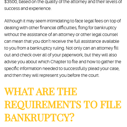
$3500, based on the quality of the attorney and their levels of
success and experience.
Although it may seem intimidating to face legal fees on top of
dealing with other financial difficulties, filing for bankruptcy
without the assistance of an attorney or other legal counsel
can mean that you don’t receive the full assistance available
to you from a bankruptcy ruling. Not only can an attorney fill
out and check over all of your paperwork, but they will also
advise you about which Chapter to file and how to gather the
specific information needed to successfully plead your case,
and then they will represent you before the court.
WHAT ARE THE
REQUIREMENTS TO FILE
BANKRUPTCY?