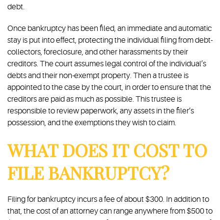
debt.
Once bankruptcy has been filed, an immediate and automatic
stay is put into effect, protecting the individual filing from debt-
collectors, foreclosure, and other harassments by their
creditors. The court assumes legal control of the individual’s
debts and their non-exempt property. Then a trustee is
appointed to the case by the court, in order to ensure that the
creditors are paid as much as possible. This trustee is
responsible to review paperwork, any assets in the filer’s
possession, and the exemptions they wish to claim.
WHAT DOES IT COST TO
FILE BANKRUPTCY?
Filing for bankruptcy incurs a fee of about $300. In addition to
that, the cost of an attorney can range anywhere from $500 to