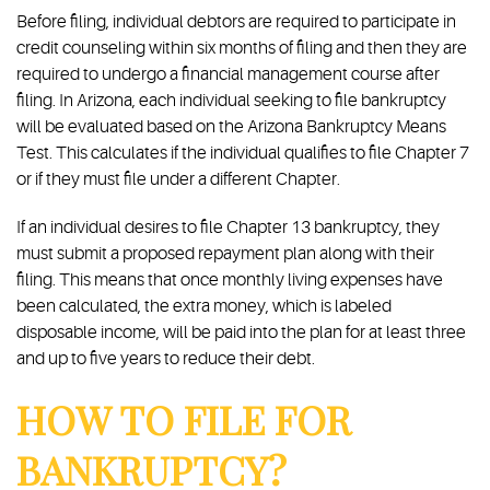
Before filing, individual debtors are required to participate in
credit counseling within six months of filing and then they are
required to undergo a financial management course after
filing. In Arizona, each individual seeking to file bankruptcy
will be evaluated based on the Arizona Bankruptcy Means
Test. This calculates if the individual qualifies to file Chapter 7
or if they must file under a different Chapter.
If an individual desires to file Chapter 13 bankruptcy, they
must submit a proposed repayment plan along with their
filing. This means that once monthly living expenses have
been calculated, the extra money, which is labeled
disposable income, will be paid into the plan for at least three
and up to five years to reduce their debt.
HOW TO FILE FOR
BANKRUPTCY?