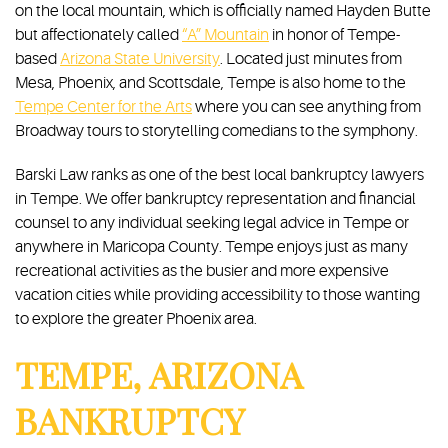
on the local mountain, which is officially named Hayden Butte
but affectionately called
“A” Mountain
in honor of Tempe-
based
Arizona State University
. Located just minutes from
Mesa, Phoenix, and Scottsdale, Tempe is also home to the
Tempe Center for the Arts
where you can see anything from
Broadway tours to storytelling comedians to the symphony.
Barski Law ranks as one of the best local bankruptcy lawyers
in Tempe. We offer bankruptcy representation and financial
counsel to any individual seeking legal advice in Tempe or
anywhere in Maricopa County. Tempe enjoys just as many
recreational activities as the busier and more expensive
vacation cities while providing accessibility to those wanting
to explore the greater Phoenix area.
TEMPE, ARIZONA
BANKRUPTCY