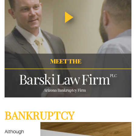
BANKRUPTCY
Although