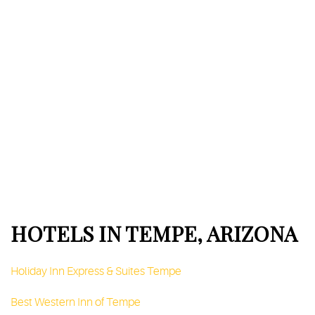
HOTELS IN TEMPE, ARIZONA
Holiday Inn Express & Suites Tempe
Best Western Inn of Tempe