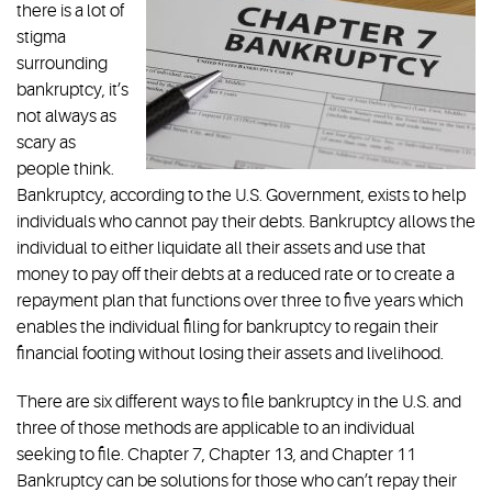
there is a lot of
stigma
surrounding
bankruptcy, it’s
not always as
scary as
people think.
Bankruptcy, according to the U.S. Government, exists to help
individuals who cannot pay their debts. Bankruptcy allows the
individual to either liquidate all their assets and use that
money to pay off their debts at a reduced rate or to create a
repayment plan that functions over three to five years which
enables the individual filing for bankruptcy to regain their
financial footing without losing their assets and livelihood.
There are six different ways to file bankruptcy in the U.S. and
three of those methods are applicable to an individual
seeking to file. Chapter 7, Chapter 13, and Chapter 11
Bankruptcy can be solutions for those who can’t repay their