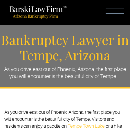
Bankruptcy Lawyer in
Tempe, Arizona
As you drive east out of Phoenix, Arizona, the first place
you will encounter is the beautiful city of Tempe....
As you drive east out of Phoenix, Arizona, the first place you
will encounter is the beautiful city of Tempe. Visitors and
residents can enjoy a paddle on
Tempe Town Lake
or a hike