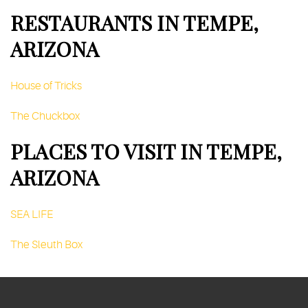
RESTAURANTS IN TEMPE,
ARIZONA
House of Tricks
The Chuckbox
PLACES TO VISIT IN TEMPE,
ARIZONA
SEA LIFE
The Sleuth Box