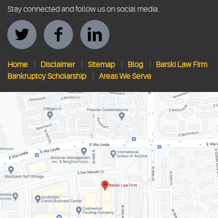
Stay connected and follow us on social media.
Home
Disclaimer
Sitemap
Blog
Barski Law Firm
Bankruptcy Scholarship
Areas We Serve