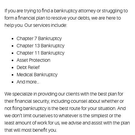
If you are trying to find a bankruptcy attorney or struggling to
form a financial plan to resolve your debts, we are here to
help you. Our services include:
Chapter 7 Bankruptcy
Chapter 13 Bankruptcy
Chapter 11 Bankruptcy
Asset Protection
Debt Relief
Medical Bankruptcy
And more…
We specialize in providing our clients with the best plan for
their financial security, including counsel about whether or
not filing bankruptcy is the best route for your situation. And
we don’t limit ourselves to whatever is the simplest or the
least amount of work for us, we advise and assist with the plan
that will most benefit you.