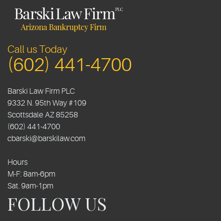
Call us Today
(602) 441-4700
Barski Law Firm PLC
9332 N. 95th Way #109
Scottsdale
AZ
85258
(602) 441-4700
cbarski@barskilaw.com
Hours
M-F: 8am-6pm
Sat. 9am-1pm
FOLLOW US