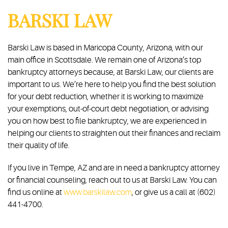
BARSKI LAW
Barski Law is based in Maricopa County, Arizona, with our
main office in Scottsdale. We remain one of Arizona’s top
bankruptcy attorneys because, at Barski Law, our clients are
important to us. We’re here to help you find the best solution
for your debt reduction, whether it is working to maximize
your exemptions, out-of-court debt negotiation, or advising
you on how best to file bankruptcy, we are experienced in
helping our clients to straighten out their finances and reclaim
their quality of life.
If you live in Tempe, AZ and are in need a bankruptcy attorney
or financial counseling, reach out to us at Barski Law. You can
find us online at
www.barskilaw.com
, or give us a call at (602)
441-4700.