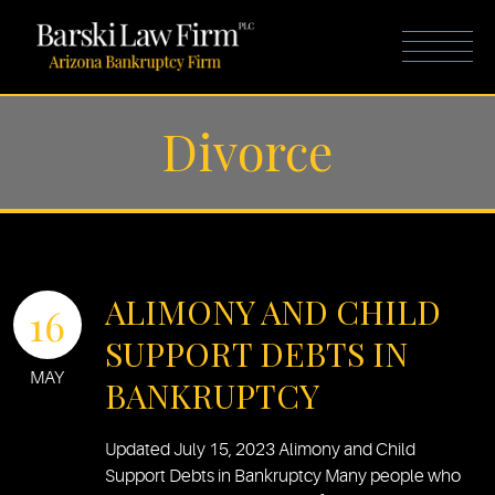
Divorce
ALIMONY AND CHILD
16
SUPPORT DEBTS IN
MAY
BANKRUPTCY
Updated July 15, 2023 Alimony and Child
Support Debts in Bankruptcy Many people who