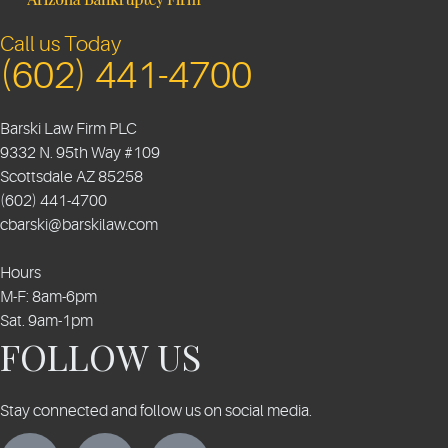
Call us Today
(602) 441-4700
Barski Law Firm PLC
9332 N. 95th Way #109
Scottsdale
AZ
85258
(602) 441-4700
cbarski@barskilaw.com
Hours
M-F: 8am-6pm
Sat. 9am-1pm
FOLLOW US
Stay connected and follow us on social media.