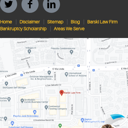
Home
Disclaimer
Sitemap
Blog
Barski Law Firm
Bankruptcy Scholarship
Areas We Serve