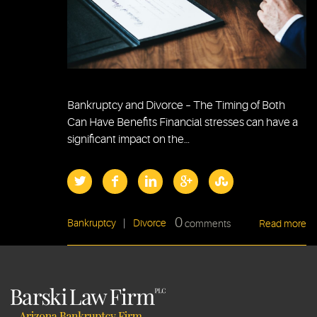
Bankruptcy and Divorce – The Timing of Both
Can Have Benefits Financial stresses can have a
significant impact on the…
0
Bankruptcy
|
Divorce
comments
Read more