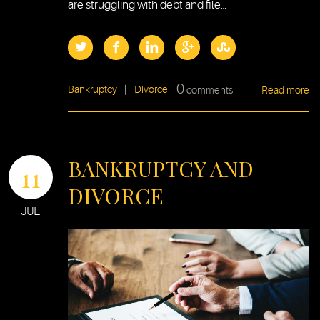
are struggling with debt and file…
0
Bankruptcy
|
Divorce
comments
Read more
BANKRUPTCY AND
11
DIVORCE
JUL