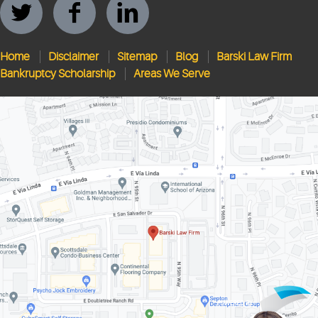
Home
Disclaimer
Sitemap
Blog
Barski Law Firm
Bankruptcy Scholarship
Areas We Serve