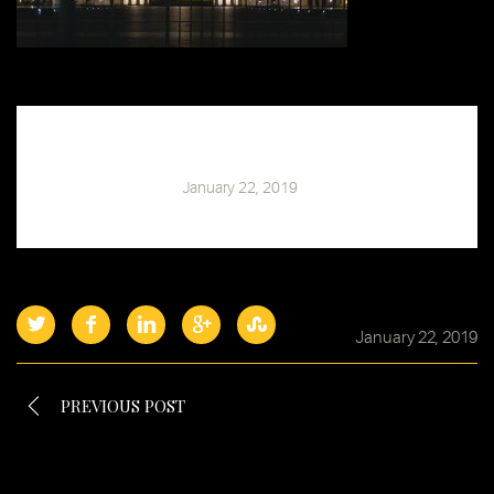
Chris Barski
January 22, 2019
January 22, 2019
PREVIOUS POST