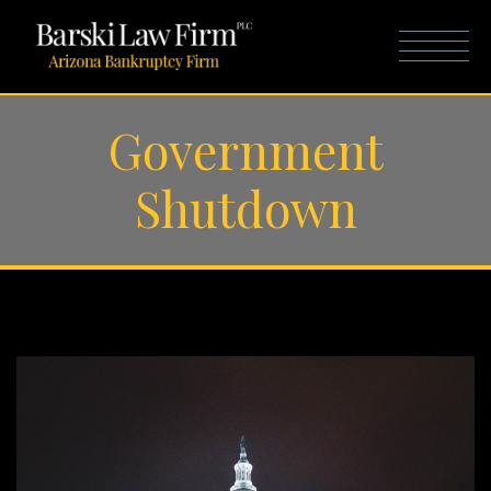
Government
Shutdown