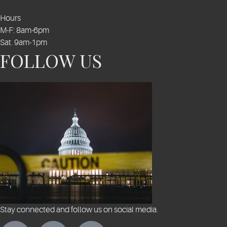
Hours
M-F: 8am-6pm
Sat. 9am-1pm
FOLLOW US
Stay connected and follow us on social media.