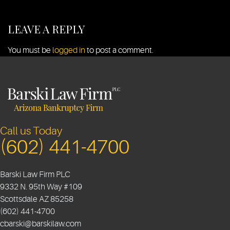
LEAVE A REPLY
You must be
logged in
to post a comment.
Call us Today
(602) 441-4700
Barski Law Firm PLC
9332 N. 95th Way #109
Scottsdale
AZ
85258
(602) 441-4700
cbarski@barskilaw.com