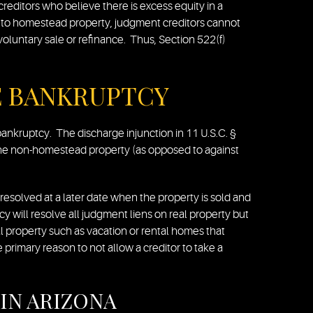
creditors who believe there is excess equity in a
t to homestead property, judgment creditors cannot
oluntary sale or refinance. Thus, Section 522(f)
E BANKRUPTCY
ankruptcy. The discharge injunction in 11 U.S.C. §
t the non-homestead property (as opposed to against
e resolved at a later date when the property is sold and
cy will resolve all judgment liens on real property but
l property such as vacation or rental homes that
 primary reason to not allow a creditor to take a
IN ARIZONA