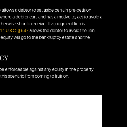
allows a debtor to set aside certain pre-petition
 where a debtor can, and has a motive to, act to avoid a
herwise should receive. If a judgment lien is
11 U.S.C. § 547
allows the debtor to avoid the lien.
 equity will go to the bankruptcy estate and the
TCY
be enforceable against any equity in the property
his scenario from coming to fruition.