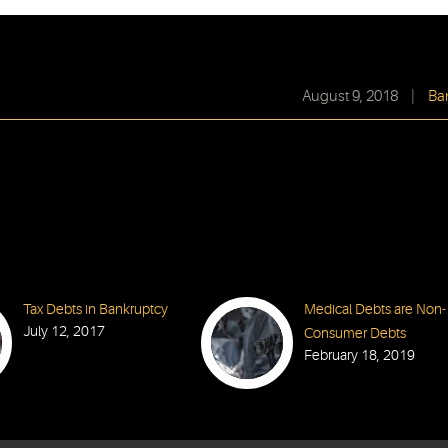
August 9, 2018
|
Ba
Tax Debts in Bankruptcy
Medical Debts are Non-
July 12, 2017
Consumer Debts
February 18, 2019