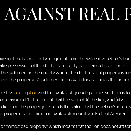
AGAINST REAL 
ive methods to collect a judgment from the value in a debtor’s hom
o take possession of the debtor’s property, sell it, and deliver exces
d the judgment in the county where the debtor’s real property is l
ances the property. A judgment lien is valid for as long as the unde
homestead
exemption
and the bankruptcy code permits such liens to b
 be avoided “to the extent that the sum of: (i) the lien; and (ii) all o
o liens on the property; exceeds the value that the debtor’s intere
ad properties is common in bankruptcy courts outside of Arizona.
to “homestead property” which means that the lien does not attach t