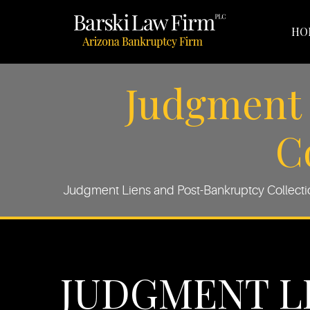
HO
Judgment 
C
Judgment Liens and Post-Bankruptcy Collection
JUDGMENT L