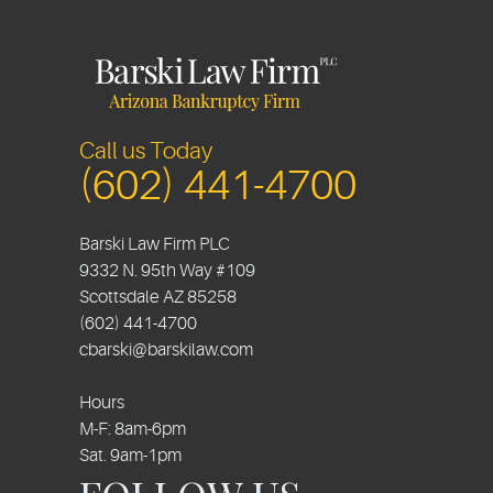
Call us Today
(602) 441-4700
Barski Law Firm PLC
9332 N. 95th Way #109
Scottsdale
AZ
85258
(602) 441-4700
cbarski@barskilaw.com
Hours
M-F: 8am-6pm
Sat. 9am-1pm