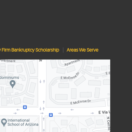
w Firm Bankruptcy Scholarship
Areas We Serve