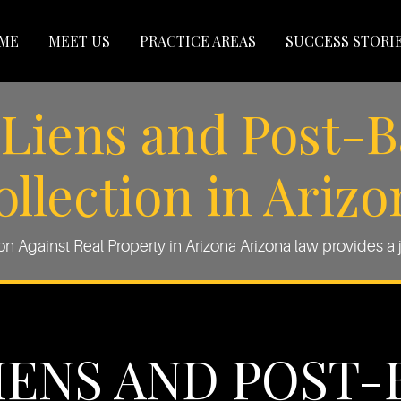
ME
MEET US
PRACTICE AREAS
SUCCESS STORI
Liens and Post-
ollection in Arizo
 Against Real Property in Arizona Arizona law provides a j
IENS AND POST