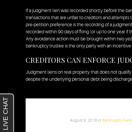
If a judgment lien was recorded shortly before the ba
transactions that are unfair to creditors and attempts 
pre-petition preference is the recording of a judgment
recorded within 90 days of filing (or up to one year if t
Any avoidance action must be brought within two years
bankruptcy trustee is the only party with an incentive 
CREDITORS CAN ENFORCE JUD
Judgment liens on real property that does not qualify
despite the underlying personal debt being discharged.
Chris Barski
August 9, 2018
in
Bankruptcy Exe