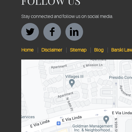
FOLLOW US
Stay connected and follow us on social media.
Home
Disclaimer
Sitemap
Blog
Barski La