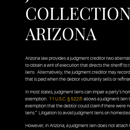
COLLECTION 
ARIZONA
Arizona law provides a judgment creditor two alternat
to obtain a writ of execution that directs the sheriff t
liens. Alternatively, the judgment creditor may recor
that is paid when the debtor voluntarily sells or refin
In most states, judgment liens can impair a party’s 
exemption.
11 U.S.C. § 522(f)
allows a judgment lien to
exemption that the debtor could claim if there were n
liens.” Litigation to avoid judgment liens on homeste
However, in Arizona, a judgment lien does not attach 