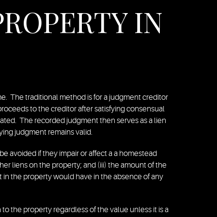
PROPERTY IN
e. The traditional method is for a judgment creditor
s proceeds to the creditor after satisfying consensual
ocated. The recorded judgment then serves as a lien
rlying judgment remains valid.
e avoided if they impair or affect a a homestead
ther liens on the property; and (iii) the amount of the
st in the property would have in the absence of any
o the property regardless of the value unless it is a