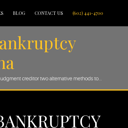
ES
BLOG
CONTACT US
(602) 441-4700
Bankruptcy
na
udgment creditor two alternative methods to...
-BANKRUPTCY