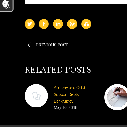
PREVIOUS POST
RELATED POSTS
Alimony and Child
Support Debts in
Bankruptcy
May 16, 2018