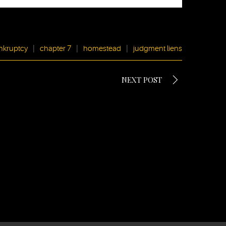
nkruptcy
|
chapter 7
|
homestead
|
judgment liens
NEXT POST