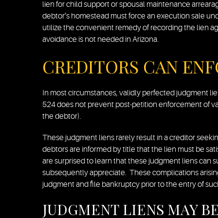
lien for child support or spousal maintenance arrear
debtor’s homestead must force an execution sale und
utilize the convenient remedy of recording the lien a
avoidance is not needed in Arizona.
CREDITORS CAN ENF
In most circumstances, validly perfected judgment li
524 does not prevent post-petition enforcement of val
the debtor).
These judgment liens rarely result in a creditor seekin
debtors are informed by title that the lien must be sat
are surprised to learn that these judgment liens can 
subsequently appreciate. These complications arising
judgment and file bankruptcy prior to the entry of su
JUDGMENT LIENS MAY BE