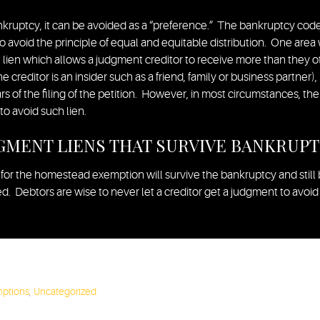
nkruptcy, it can be avoided as a “preference.” The bankruptcy code 
to avoid the principle of equal and equitable distribution. One area
 lien which allows a judgment creditor to receive more than they ot
he creditor is an insider such as a friend, family or business partner),
 of the filing of the petition. However, in most circumstances, the
to avoid such lien.
GMENT LIENS THAT SURVIVE BANKRUP
 for the homestead exemption will survive the bankruptcy and still 
 Debtors are wise to never let a creditor get a judgment to avoid t
mptions
,
Uncategorized