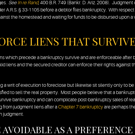
ages.
See
In re Rand
, 400 B.R. 749 (Bankr. D. Ariz. 2008). Judgment 
er A.R.S. § 33-1105 before a debtor files bankruptcy. With respec
gainst the homestead and waiting for funds to be disbursed upon a v
ORCE LIENS THAT SURVIV
ens which precede a bankruptcy survive and are enforceable after b
id liens and the secured creditor can enforce their rights agains
g a writ of execution to foreclose but likewise sit silently only to b
isfied to sell the real property. Most people believe that a bankrupt
survive bankruptcy and can complicate post-bankruptcy sales of rea
 from judgment liens after a
Chapter 7 bankruptcy
are perhaps the
ch judgment.
 AVOIDABLE AS A PREFERENCE 