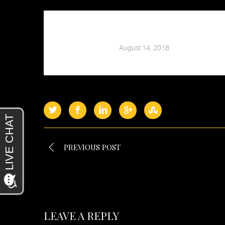
Chris Barski
August 14, 2018
PREVIOUS POST
LEAVE A REPLY