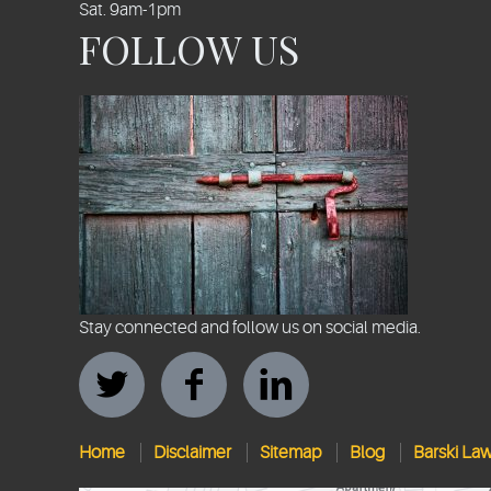
Sat. 9am-1pm
FOLLOW US
Stay connected and follow us on social media.
Home
Disclaimer
Sitemap
Blog
Barski La