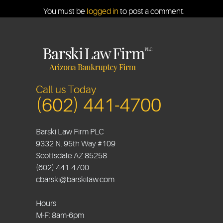
You must be
logged in
to post a comment.
Call us Today
(602) 441-4700
Barski Law Firm PLC
9332 N. 95th Way #109
Scottsdale
AZ
85258
(602) 441-4700
cbarski@barskilaw.com
Hours
M-F: 8am-6pm