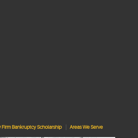
w Firm Bankruptcy Scholarship
Areas We Serve