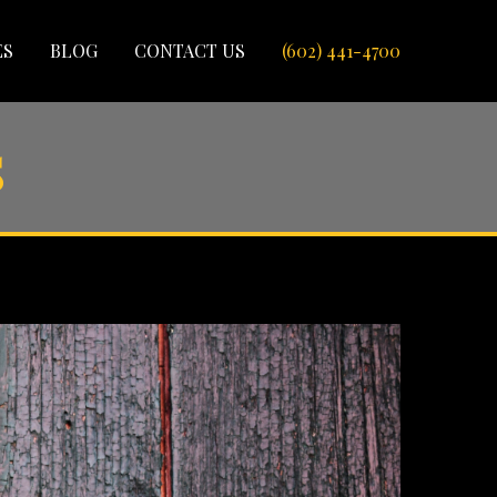
ES
BLOG
CONTACT US
(602) 441-4700
s