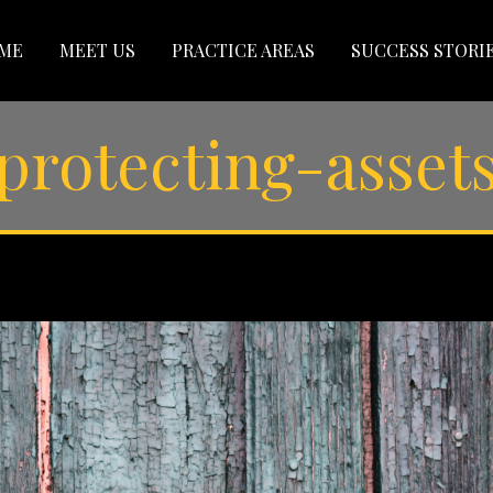
ME
MEET US
PRACTICE AREAS
SUCCESS STORI
protecting-asset